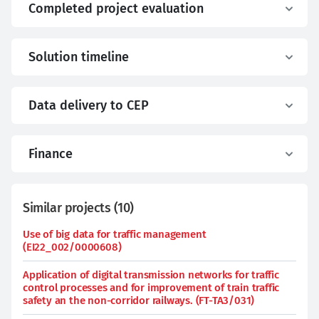
Completed project evaluation
Solution timeline
Data delivery to CEP
Finance
Similar projects
(
10
)
Use of big data for traffic management
(EI22_002/0000608)
Application of digital transmission networks for traffic
control processes and for improvement of train traffic
safety an the non-corridor railways. (FT-TA3/031)