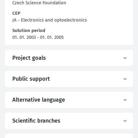
Czech Science Foundation
CEP
JA - Electronics and optoelectronics
Solution period
01. 01. 2003 - 01. 01. 2005
Project goals
Public support
Alternative language
Scientific branches