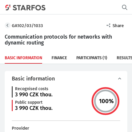
GA102/03/1033
Share
Communication protocols for networks with
dynamic routing
BASIC INFORMATION
FINANCE
PARTICIPANTS
(1)
RESULT
Basic information
Recognised costs
3 990
CZK thou.
100
%
Public support
3 990
CZK thou.
Provider