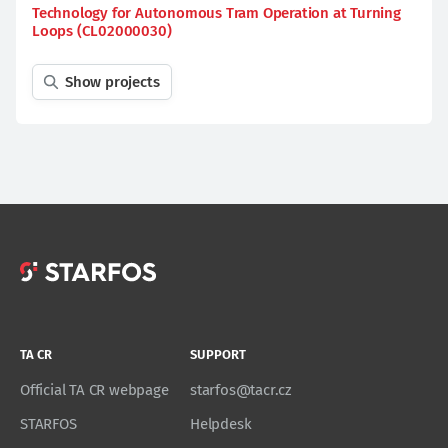
Technology for Autonomous Tram Operation at Turning
Loops (CL02000030)
Show projects
TA CR
SUPPORT
Official TA CR webpage
starfos@tacr.cz
STARFOS
Helpdesk