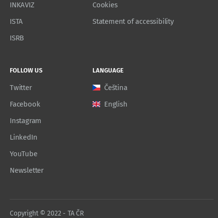
INKAVIZ
Cookies
ISTA
Statement of accessibility
ISRB
FOLLOW US
LANGUAGE
Twitter
Čeština
Facebook
English
Instagram
LinkedIn
YouTube
Newsletter
Copyright © 2022 - TA ČR