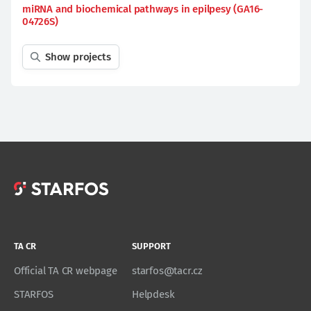
miRNA and biochemical pathways in epilpesy (GA16-
04726S)
Show projects
TA CR
SUPPORT
Official TA CR webpage
starfos@tacr.cz
STARFOS
Helpdesk