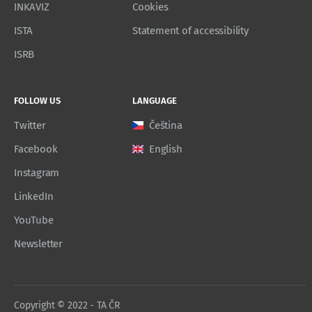
INKAVIZ
Cookies
ISTA
Statement of accessibility
ISRB
FOLLOW US
LANGUAGE
Twitter
Čeština
Facebook
English
Instagram
LinkedIn
YouTube
Newsletter
Copyright © 2022 - TA ČR