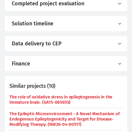
Completed project evaluation
Solution timeline
Data delivery to CEP
Finance
Similar projects
(
10
)
The role of oxidative stress in epileptogenesis in the
immature brain. (GA15-08565S)
The Epileptic Microenvironment - A Novel Mechanism of
Endogenous Epileptogenicity and Target for Disease-
Modifying Therapy. (NW26-04-00517)