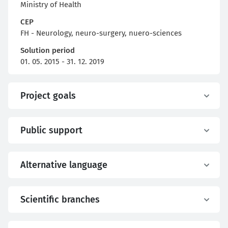
Ministry of Health
CEP
FH - Neurology, neuro-surgery, nuero-sciences
Solution period
01. 05. 2015 - 31. 12. 2019
Project goals
Public support
Alternative language
Scientific branches