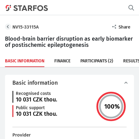
NV15-33115A
Share
Blood-brain barrier disruption as early biomarker
of postischemic epileptogenesis
BASIC INFORMATION
FINANCE
PARTICIPANTS
(2)
RESULT
Basic information
Recognised costs
10 031
CZK thou.
100
%
Public support
10 031
CZK thou.
Provider