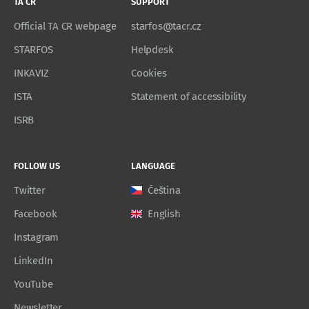
TA CR
SUPPORT
Official TA CR webpage
starfos@tacr.cz
STARFOS
Helpdesk
INKAVIZ
Cookies
ISTA
Statement of accessibility
ISRB
FOLLOW US
LANGUAGE
Twitter
Čeština
Facebook
English
Instagram
LinkedIn
YouTube
Newsletter