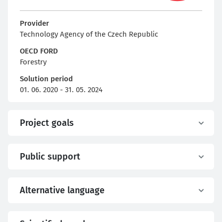
Provider
Technology Agency of the Czech Republic
OECD FORD
Forestry
Solution period
01. 06. 2020 - 31. 05. 2024
Project goals
Public support
Alternative language