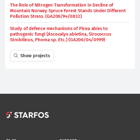
The Role of Nitrogen Transformation in Decline of
Mountain Norway Spruce Forest Stands Under Different
Pollution Stress. (GA206/94/0832)
Study of defence mechanisms of Picea abies to
pathogenic fungi (Ascocalyx abietina, Sirococcus
Strobilinus, Phoma sp. Etc.) (GA206/04/0999)
Show projects