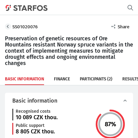
SS01020076
Share
Preservation of genetic resources of Ore
Mountains resistant Norway spruce variants in the
context of implementing measures to mitigate
drought effects and ongoing environmental
changes
BASIC INFORMATION
FINANCE
PARTICIPANTS
(2)
RESULT
Basic information
Recognised costs
10 089
CZK thou.
87
%
Public support
8 805
CZK thou.