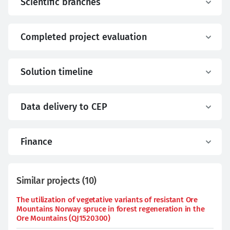
Scientific branches
Completed project evaluation
Solution timeline
Data delivery to CEP
Finance
Similar projects
(
10
)
The utilization of vegetative variants of resistant Ore
Mountains Norway spruce in forest regeneration in the
Ore Mountains (QJ1520300)