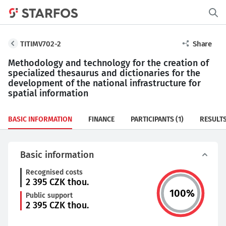
TITIMV702-2
Share
Methodology and technology for the creation of
specialized thesaurus and dictionaries for the
development of the national infrastructure for
spatial information
BASIC INFORMATION
FINANCE
PARTICIPANTS
(1)
RESULT
Basic information
Recognised costs
2 395
CZK thou.
100
%
Public support
2 395
CZK thou.