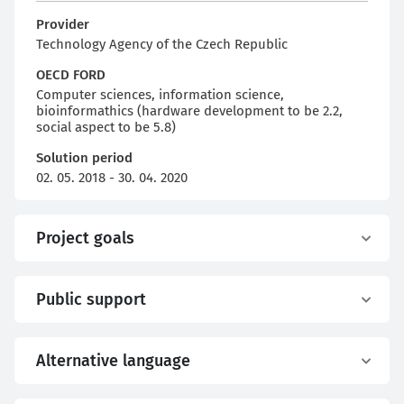
Provider
Technology Agency of the Czech Republic
OECD FORD
Computer sciences, information science,
bioinformathics (hardware development to be 2.2,
social aspect to be 5.8)
Solution period
02. 05. 2018 - 30. 04. 2020
Project goals
Public support
Alternative language