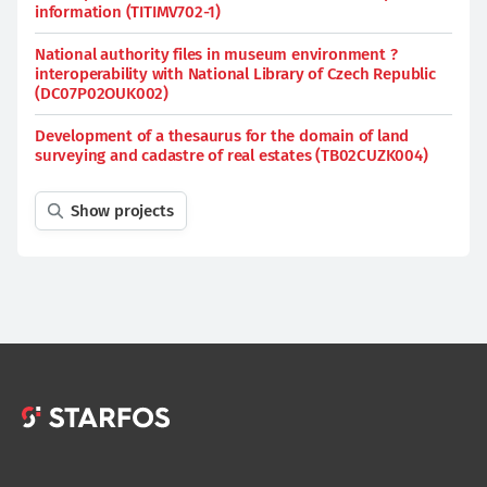
information (TITIMV702-1)
National authority files in museum environment ?
interoperability with National Library of Czech Republic
(DC07P02OUK002)
Development of a thesaurus for the domain of land
surveying and cadastre of real estates (TB02CUZK004)
Show projects