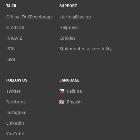
TA CR
SUPPORT
Official TA CR webpage
starfos@tacr.cz
STARFOS
Helpdesk
INKAVIZ
Cookies
ISTA
Statement of accessibility
ISRB
FOLLOW US
LANGUAGE
Twitter
Čeština
Facebook
English
Instagram
LinkedIn
YouTube