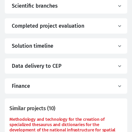
Scientific branches
Completed project evaluation
Solution timeline
Data delivery to CEP
Finance
Similar projects
(
10
)
Methodology and technology for the creation of
specialized thesaurus and dictionaries for the
development of the national infrastructure for spatial