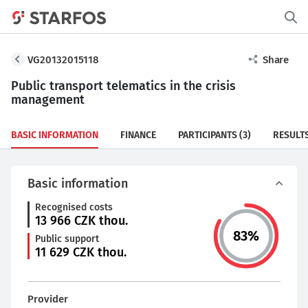
VG20132015118
Share
Public transport telematics in the crisis
management
BASIC INFORMATION
FINANCE
PARTICIPANTS
(3)
RESULT
Basic information
Recognised costs
13 966
CZK thou.
83
%
Public support
11 629
CZK thou.
Provider