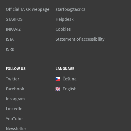
Official TA CR webpage
starfos@tacr.cz
STARFOS
Helpdesk
INKAVIZ
Cookies
ISTA
Statement of accessibility
ISRB
FOLLOW US
LANGUAGE
Twitter
Čeština
Facebook
English
Instagram
LinkedIn
YouTube
Newsletter