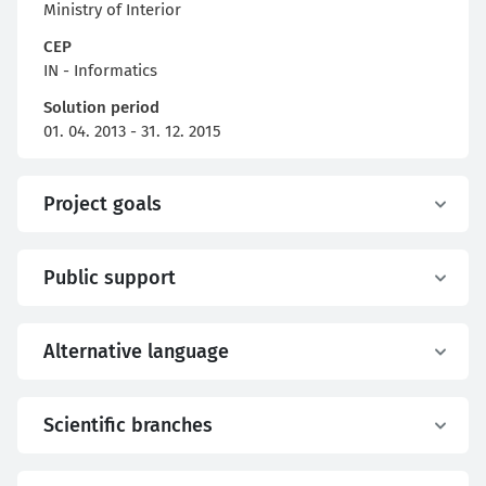
Ministry of Interior
CEP
IN - Informatics
Solution period
01. 04. 2013 - 31. 12. 2015
Project goals
Public support
Alternative language
Scientific branches