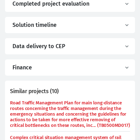
Completed project evaluation
Solution timeline
Data delivery to CEP
Finance
Similar projects
(
10
)
Road Traffic Management Plan for main long-distance
routes concerning the traffic management during the
emergency situations and concerning the guidelines for
actions to be taken for more effective removing of
critical bottlenecks on these routes, inc... (TB0500MD017)
Complex critical situation management system of rail