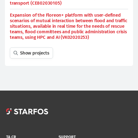
transport (CE802030105)
Expansion of the Floreon+ platform with user-defined
scenarios of mutual interaction between flood and traffic
situations, available in real time for the needs of rescue
teams, flood committees and public administration crisis
teams, using HPC and AI (VK02020253)
Show projects
TA CR
SUPPORT