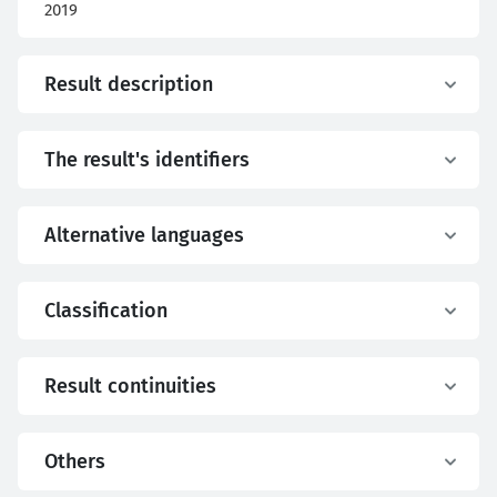
2019
Result description
The result's identifiers
Alternative languages
Classification
Result continuities
Others