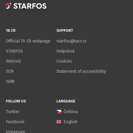
TA CR
SUPPORT
Official TA CR webpage
starfos@tacr.cz
STARFOS
Helpdesk
INKAVIZ
Cookies
ISTA
Statement of accessibility
ISRB
FOLLOW US
LANGUAGE
Twitter
Čeština
Facebook
English
Instagram