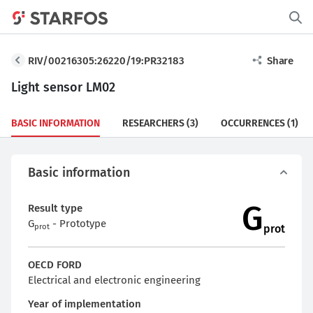
RIV/00216305:26220/19:PR32183
Share
Light sensor LM02
BASIC INFORMATION
RESEARCHERS
(3)
OCCURRENCES
(1)
Basic information
G
Result type
G
- Prototype
prot
prot
OECD FORD
Electrical and electronic engineering
Year of implementation