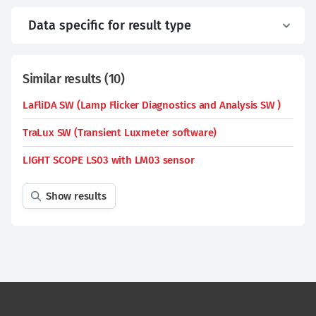
Data specific for result type
Similar results
(
10
)
LaFliDA SW (Lamp Flicker Diagnostics and Analysis SW )
TraLux SW (Transient Luxmeter software)
LIGHT SCOPE LS03 with LM03 sensor
Show results