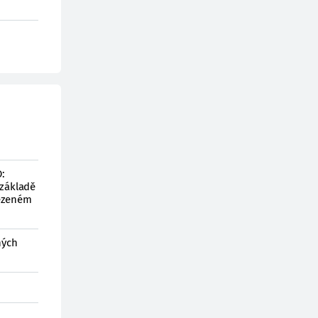
:
 základě
mezeném
ných