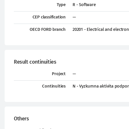
Type
R - Software
CEP classification
—
OECD FORD branch
20201 - Electrical and electro
Result continuities
Project
—
Continuities
N - Vyzkumna aktivita podpor
Others