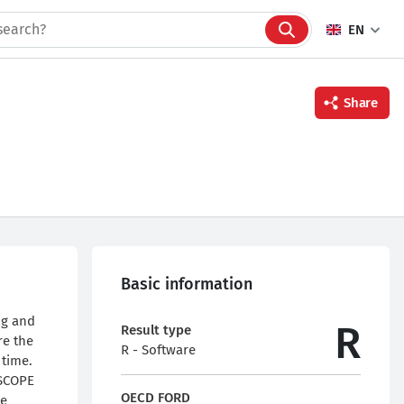
EN
Share
Facebook
Twitter
Linkedin
Basic information
ng and
R
Result type
re the
R - Software
 time.
 SCOPE
OECD FORD
he