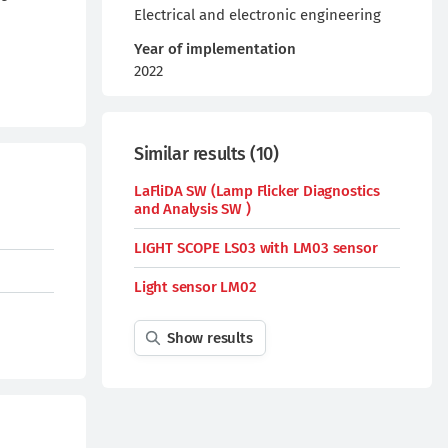
Electrical and electronic engineering
Year of implementation
2022
Similar results
(
10
)
LaFliDA SW (Lamp Flicker Diagnostics
and Analysis SW )
LIGHT SCOPE LS03 with LM03 sensor
Light sensor LM02
Show results