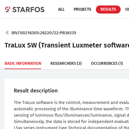
ALL
PROJECTS
RESULTS
O
RIV/00216305:26220/22:PR36335
TraLux SW (Transient Luxmeter softwar
BASIC INFORMATION
RESEARCHERS
(3)
OCCURRENCES
(1)
Result description
The TraLux software is the control, measurement and eval
automatic processing of the illuminance time waveform. Th
sensing of luminous flux/illuminancex/luminance, signal dig
Simultaneously, the data is stored for independent evalua
LSxx series instrument (see Technical documentation of th