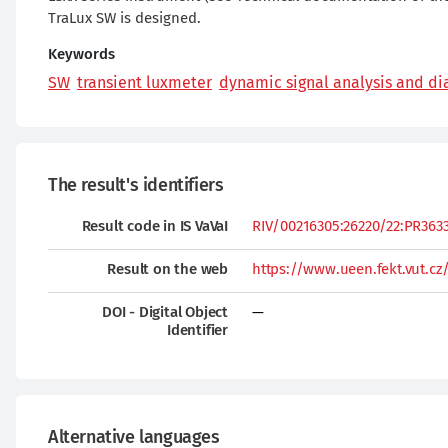
TraLux SW is designed.
Keywords
SW
transient luxmeter
dynamic signal analysis and di
The result's identifiers
Result code in IS VaVaI
RIV/00216305:26220/22:PR36335
Result on the web
https://www.ueen.fekt.vut.cz
DOI - Digital Object
—
Identifier
Alternative languages