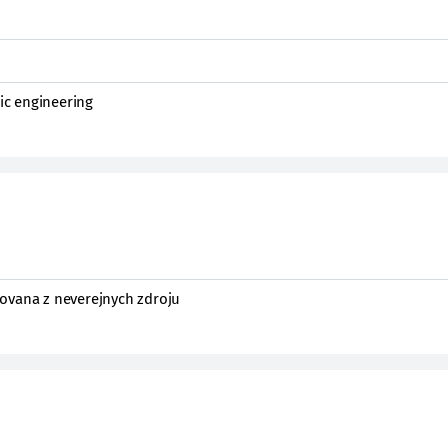
nic engineering
ovana z neverejnych zdroju