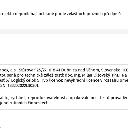
projektu nepodléhají ochraně podle zvláštních právních předpisů
mpex, a.s., Štúrova 925/27, 018 41 Dubnica nad Váhom, Slovensko, IČO
toupená pro technické záležitosti: doc. Ing. Milan Olšovský, PhD. Na
sť 5/ Logický celok 5. Typ licence: nevýhradní licence v rozsahu o
 SN: 183202022LS0301.
alitu, rychlost, reprodukovatelnost a opakovatelnost testů provádě
jeho rutinních činnostech.
ě