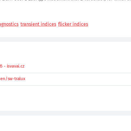
agnostics
transient indices
flicker indices
 - isvavai.cz
/en/sw-tralux