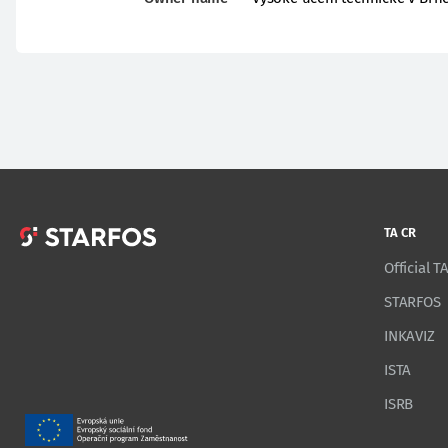
TA CR
Official 
STARFOS
INKAVIZ
ISTA
ISRB