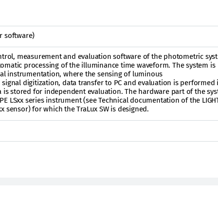
r software)
ontrol, measurement and evaluation software of the photometric sys
omatic processing of the illuminance time waveform. The system is
ual instrumentation, where the sensing of luminous
ignal digitization, data transfer to PC and evaluation is performed i
a is stored for independent evaluation. The hardware part of the sys
PE LSxx series instrument (see Technical documentation of the LIG
x sensor) for which the TraLux SW is designed.