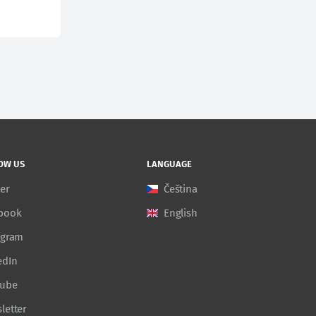
OW US
LANGUAGE
ter
Čeština
book
English
agram
edIn
Tube
letter