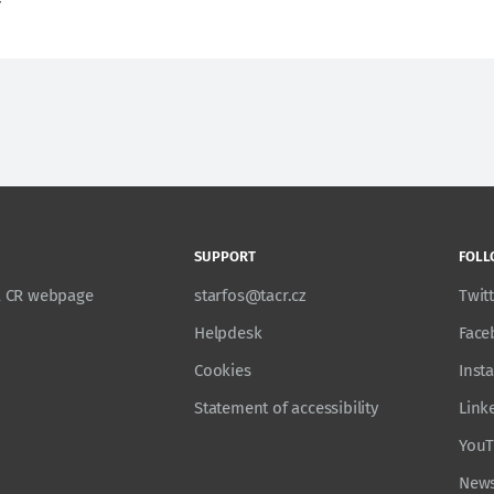
SUPPORT
FOLL
TA CR webpage
starfos@tacr.cz
Twit
Helpdesk
Face
Cookies
Inst
Statement of accessibility
Link
You
News