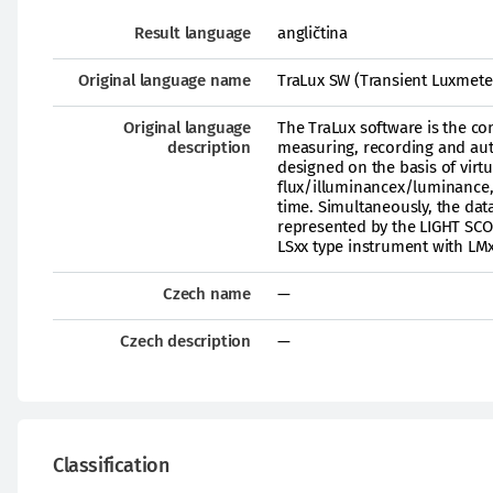
Result language
angličtina
Original language name
TraLux SW (Transient Luxmete
Original language
The TraLux software is the c
description
measuring, recording and aut
designed on the basis of virt
flux/illuminancex/luminance, s
time. Simultaneously, the dat
represented by the LIGHT SCO
LSxx type instrument with LMx
Czech name
—
Czech description
—
Classification