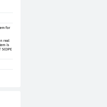
tem for
n real
tem is
HT SCOPE