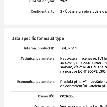
Publication year
2022
Confidentiality
S - Úplné a pravdivé údaje o 
Data specific for result type
Internal product ID
TraLux v1.1
Technical parameters
Nabyvatelem licence je: ZVS I
36302848, DIC: 2020114668 Zas
smlouvy číslo: REACH/03 na ča
na pčístroj LIGHT SCOPE LS03,
Economical parameters
Produkt především zvyšuje kv
objednatelem/uživatelem při 
Owner IČO
00216305
Owner name
Vysoké učení technické v Brn