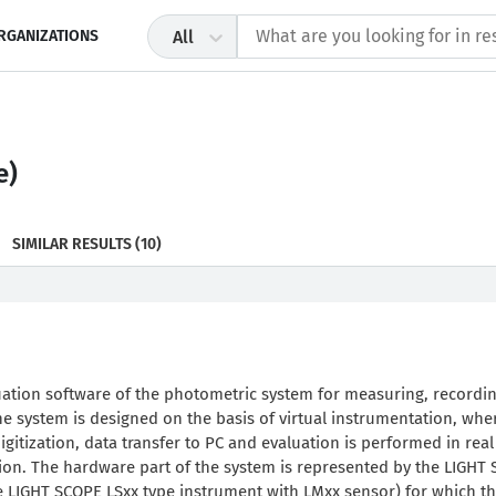
RGANIZATIONS
All
e)
SIMILAR RESULTS
(10)
uation software of the photometric system for measuring, recordi
e system is designed on the basis of virtual instrumentation, whe
itization, data transfer to PC and evaluation is performed in real
tion. The hardware part of the system is represented by the LIGHT
e LIGHT SCOPE LSxx type instrument with LMxx sensor) for which t