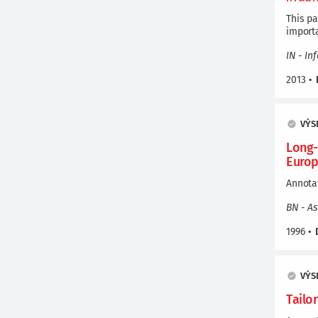
This pa
importa
IN - In
2013
•
VÝS
Long-
Europ
Annotat
BN - A
1996
•
VÝS
Tailo