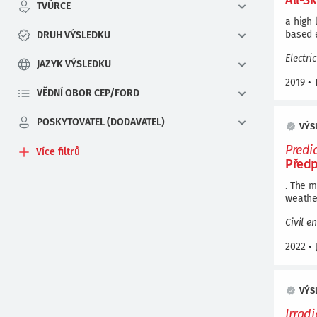
All-S
TVŮRCE
a high 
based 
DRUH VÝSLEDKU
Electri
JAZYK VÝSLEDKU
2019
•
VĚDNÍ OBOR CEP/FORD
POSKYTOVATEL (DODAVATEL)
VÝS
Predi
Více filtrů
Předp
. The 
weather
Civil e
2022
•
VÝS
Irrad