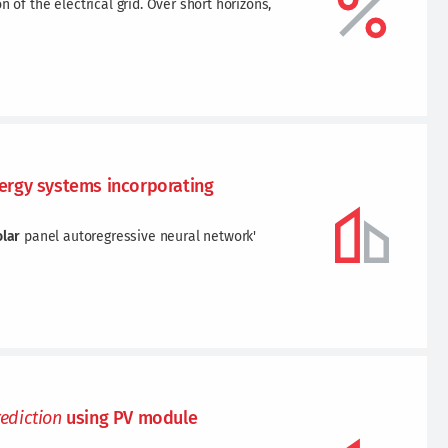
 of the electrical grid. Over short horizons,
rgy systems incorporating
olar
panel autoregressive neural network'
rediction
using PV module