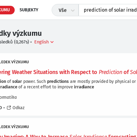
KUMU
SUBJEKTY
Vše
edky výzkumu
sledků
(
0,267
s)
•
LEDEK VÝZKUMU
ering Weather Situations with Respect to
Prediction
of
So
tion
of
solar
power. Such
predictions
are mostly provided by physical or 
rradiance
of a recent effort to improve
irradiance
formatika
D
•
Odkaz
LEDEK VÝZKUMU