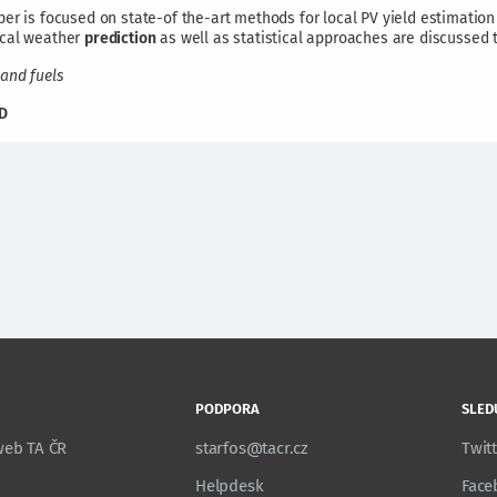
er is focused on state-of the-art methods for local PV yield estimation
cal weather
prediction
as well as statistical approaches are discussed 
and fuels
D
PODPORA
SLED
 web TA ČR
starfos@tacr.cz
Twit
Helpdesk
Face