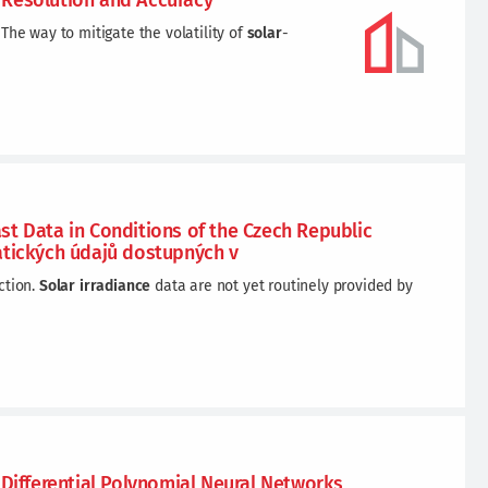
 Resolution and Accuracy
The way to mitigate the volatility of
solar
-
t Data in Conditions of the Czech Republic
atických údajů dostupných v
ction.
Solar
irradiance
data are not yet routinely provided by
ifferential Polynomial Neural Networks