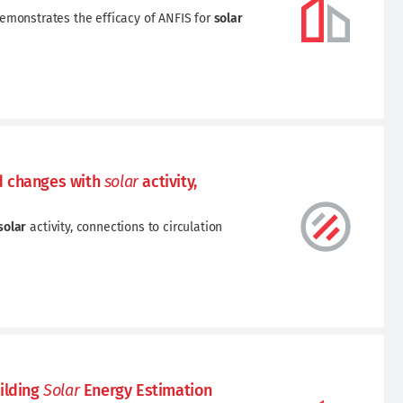
demonstrates the efficacy of ANFIS for
solar
 changes with
solar
activity,
solar
activity, connections to circulation
ilding
Solar
Energy Estimation