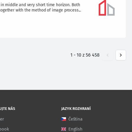
 in middle and very short time horizon. Both
together with the method of image process...
1
-
10
z
56 458
UJTE NÁS
JAZYK ROZHRANÍ
ter
Čeština
book
English