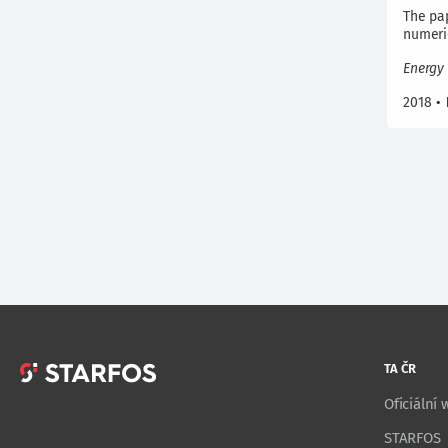
The pap
numeri
Energy 
2018
•
TA ČR
Oficiální
STARFOS