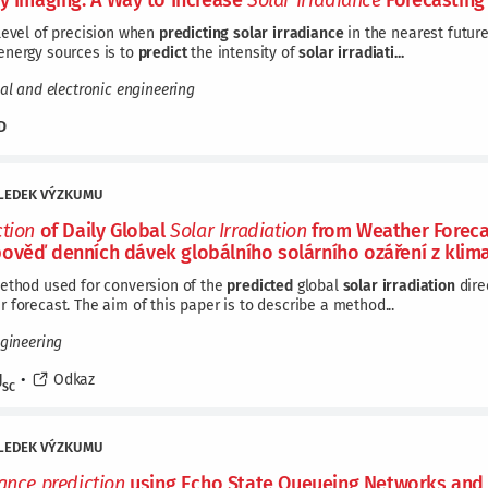
ky Imaging: A Way to Increase
Solar
Irradiance
Forecasting
level of precision when
predicting
solar
irradiance
in the nearest future
energy sources is to
predict
the intensity of
solar
irradiati...
cal and electronic engineering
D
LEDEK VÝZKUMU
ction
of Daily Global
Solar
Irradiation
from Weather Forecas
ověď denních dávek globálního solárního ozáření z klim
method used for conversion of the
predicted
global
solar
irradiation
dire
 forecast. The aim of this paper is to describe a method...
ngineering
J
•
Odkaz
SC
LEDEK VÝZKUMU
iance
prediction
using Echo State Queueing Networks and D