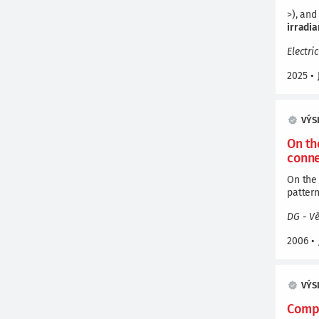
>), and
irradi
Electri
2025
•
VÝS
On th
conne
On the 
patterns.
DG - V
2006
•
VÝS
Compa