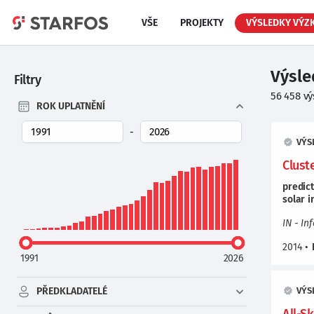
VŠE
PROJEKTY
VÝSLEDKY VÝZ
Výsl
Filtry
56 458
vý
ROK UPLATNĚNÍ
-
VÝS
Clust
predic
solar
i
IN - In
2014
•
1991
2026
PŘEDKLADATELÉ
VÝS