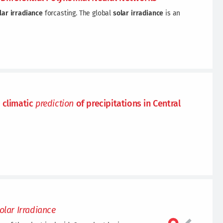
lar
irradiance
forcasting. The global
solar
irradiance
is an
 climatic
prediction
of precipitations in Central
olar
Irradiance