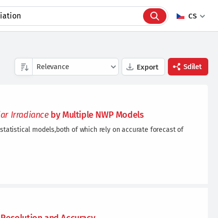
CS
Sdílet
Export
Facebook
lar
Irradiance
by Multiple NWP Models
Twitter
statistical models,both of which rely on accurate forecast of
Linkedin