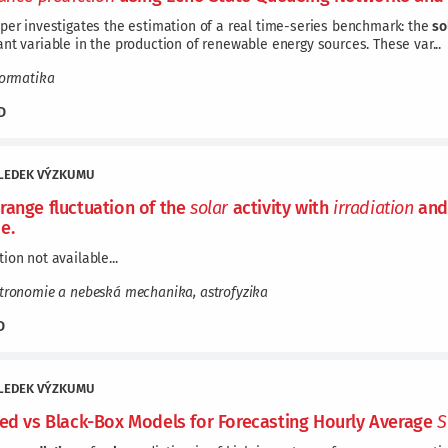
per investigates the estimation of a real time-series benchmark: the
so
nt variable in the production of renewable energy sources. These var...
formatika
D
LEDEK VÝZKUMU
range fluctuation of the
solar
activity with
irradiation
and
e.
ion not available...
stronomie a nebeská mechanika, astrofyzika
D
LEDEK VÝZKUMU
red vs Black-Box Models for Forecasting Hourly Average
S