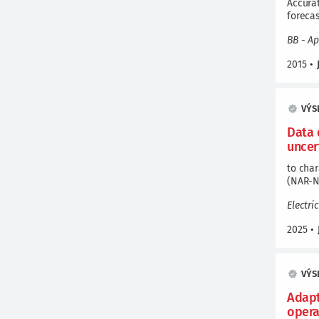
Accura
foreca
BB - Ap
2015
•
VÝS
Data 
uncer
to char
(NAR-N
Electri
2025
•
VÝS
Adapt
opera