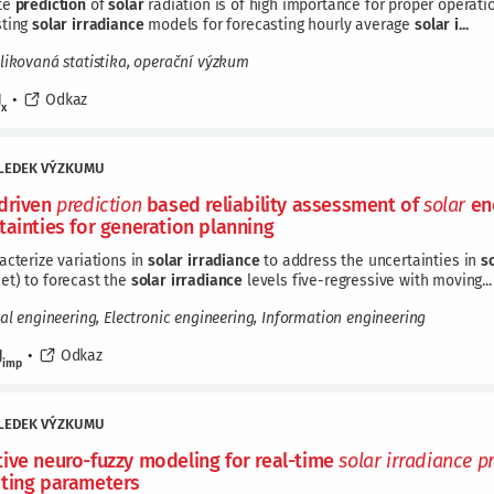
te
prediction
of
solar
radiation is of high importance for proper operation
sting
solar
irradiance
models for forecasting hourly average
solar
i...
likovaná statistika, operační výzkum
J
•
Odkaz
x
LEDEK VÝZKUMU
driven
prediction
based reliability assessment of
solar
ene
tainties for generation planning
acterize variations in
solar
irradiance
to address the uncertainties in
s
et) to forecast the
solar
irradiance
levels five-regressive with moving...
cal engineering, Electronic engineering, Information engineering
J
•
Odkaz
imp
LEDEK VÝZKUMU
ive neuro-fuzzy modeling for real-time
solar
irradiance
p
ting parameters