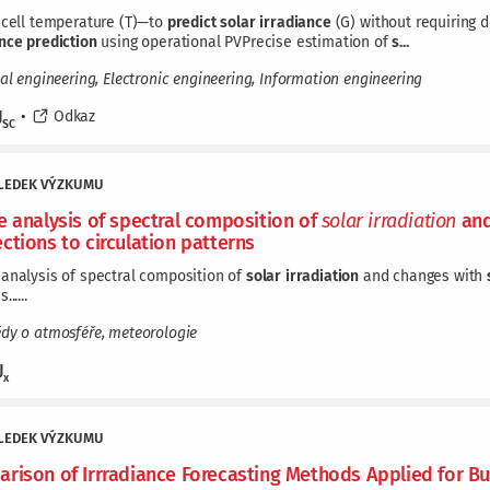
 cell temperature (T)—to
predict
solar
irradiance
(G) without requiring 
ance
prediction
using operational PVPrecise estimation of
s...
cal engineering, Electronic engineering, Information engineering
J
•
Odkaz
SC
LEDEK VÝZKUMU
e analysis of spectral composition of
solar
irradiation
and
ctions to circulation patterns
analysis of spectral composition of
solar
irradiation
and changes with
.....
ědy o atmosféře, meteorologie
J
x
LEDEK VÝZKUMU
rison of Irrradiance Forecasting Methods Applied for Bu