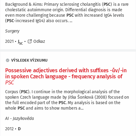
Background & Aims: Primary sclerosing cholangitis (
PSC
) is a rare
cholestatic autoimmune origin. Differential diagnosis is made
even more challenging because
PSC
with increased IgG4 levels
(
PSC
-increased IgG4) also occurs. ...
Surgery
2021
•
J
•
Odkaz
SC
VÝSLEDEK VÝZKUMU
Possessive adjectives derived with suffixes -ův/-in
in spoken Czech language - frequency analysis of
PSC
Corpus (
PSC
). I continue in the morphological analysis of the
spoken Czech language made by Jitka Šonková (2008) focused on
the full encoded part of the
PSC
. My analysis is based on the
whole
PSC
and aims to show numbers a...
AI - Jazykověda
2012
•
D