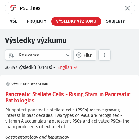
VŠE
PROJEKTY
VÝSLEDKY VÝZKUMU
SUBJEKTY
Výsledky výzkumu
Filtr
36 347
výsledků
(
0,141
s)
•
VÝSLEDEK VÝZKUMU
Pancreatic Stellate Cells - Rising Stars in Pancreatic
Pathologies
Pluripotent pancreatic stellate cells (
PSCs
) receive growing
interest in past decades. Two types of
PSCs
are recognized -
vitamin A accumulating quiescent
PSCs
and activated
PSCs
- the
main producents of extracellul...
Gastroenterology and hepatology