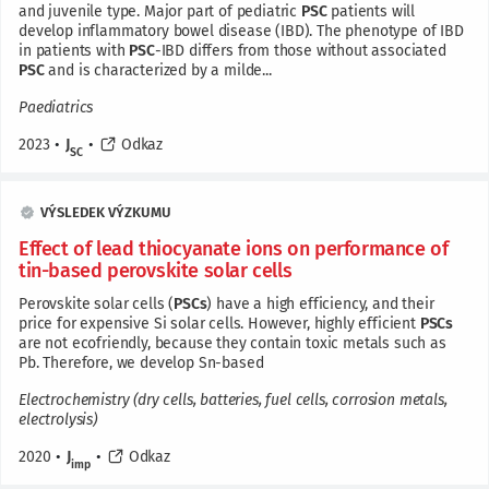
and juvenile type. Major part of pediatric
PSC
patients will
develop inflammatory bowel disease (IBD). The phenotype of IBD
in patients with
PSC
-IBD differs from those without associated
PSC
and is characterized by a milde...
Paediatrics
2023
•
J
•
Odkaz
SC
VÝSLEDEK VÝZKUMU
Effect of lead thiocyanate ions on performance of
tin-based perovskite solar cells
Perovskite solar cells (
PSCs
) have a high efficiency, and their
price for expensive Si solar cells. However, highly efficient
PSCs
are not ecofriendly, because they contain toxic metals such as
Pb. Therefore, we develop Sn-based
Electrochemistry (dry cells, batteries, fuel cells, corrosion metals,
electrolysis)
2020
•
J
•
Odkaz
imp