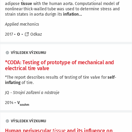
adipose
tissue
with the human aorta. Computational model of
nonlinear thick-walled tube was used to determine stress and
strain states in aorta durign its
inflation
....
Applied mechanics
2017
•
O
•
Odkaz
VÝSLEDEK VÝZKUMU
*CODA: Testing of prototype of mechanical and
electrical tire valve
*The report describes results of testing of tire valve for
self
-
inflating
of tire.
JQ - Strojní zařízení a nástroje
2014
•
V
souhrn
VÝSLEDEK VÝZKUMU
Human perivascular
tissue
and its influence on