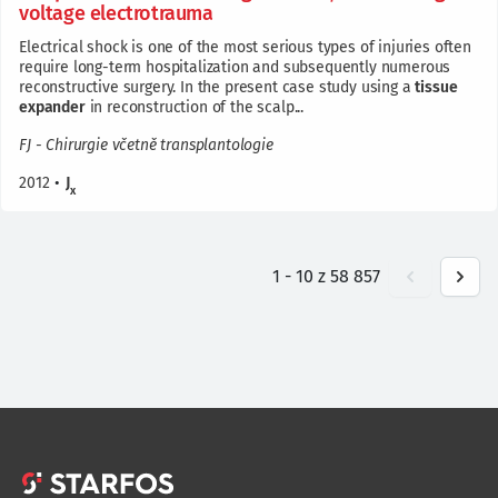
voltage electrotrauma
Electrical shock is one of the most serious types of injuries often
require long-term hospitalization and subsequently numerous
reconstructive surgery. In the present case study using a
tissue
expander
in reconstruction of the scalp...
FJ - Chirurgie včetně transplantologie
2012
•
J
x
1
-
10
z
58 857