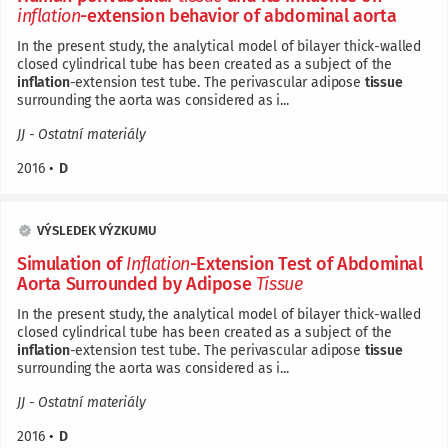
inflation
-extension behavior of abdominal aorta
In the present study, the analytical model of bilayer thick-walled
closed cylindrical tube has been created as a subject of the
inflation
-extension test tube. The perivascular adipose
tissue
surrounding the aorta was considered as i...
JJ - Ostatní materiály
2016
•
D
VÝSLEDEK VÝZKUMU
Simulation of
Inflation
-Extension Test of Abdominal
Aorta Surrounded by Adipose
Tissue
In the present study, the analytical model of bilayer thick-walled
closed cylindrical tube has been created as a subject of the
inflation
-extension test tube. The perivascular adipose
tissue
surrounding the aorta was considered as i...
JJ - Ostatní materiály
2016
•
D