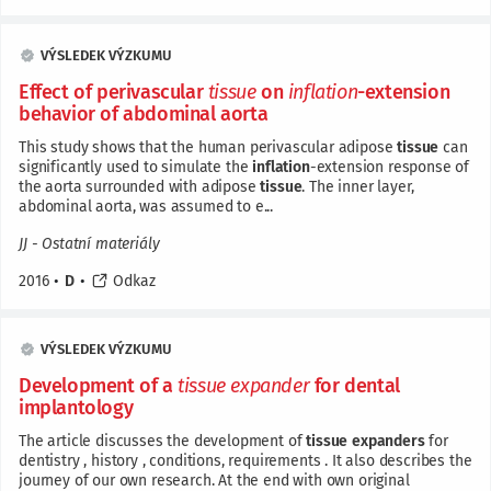
VÝSLEDEK VÝZKUMU
Effect of perivascular
tissue
on
inflation
-extension
behavior of abdominal aorta
This study shows that the human perivascular adipose
tissue
can
significantly used to simulate the
inflation
-extension response of
the aorta surrounded with adipose
tissue
. The inner layer,
abdominal aorta, was assumed to e...
JJ - Ostatní materiály
2016
•
D
•
Odkaz
VÝSLEDEK VÝZKUMU
Development of a
tissue
expander
for dental
implantology
The article discusses the development of
tissue
expanders
for
dentistry , history , conditions, requirements . It also describes the
journey of our own research. At the end with own original