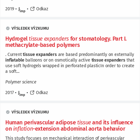
2019
•
J
•
Odkaz
imp
VÝSLEDEK VÝZKUMU
Hydrogel
tissue
expanders
for stomatology. Part I.
methacrylate-based polymers
. Current
tissue
expanders
are based predominantly on externally
inflatable
balloons or on osmotically active
tissue
expanders
that
use soft hydrogels wrapped in perforated plasticIn order to create
a soft...
Polymer science
2017
•
J
•
Odkaz
imp
VÝSLEDEK VÝZKUMU
Human perivascular adipose
tissue
and its influence
on
inflation
-extension abdominal aorta behavior
This study focuses on mechanical interaction of perivascular