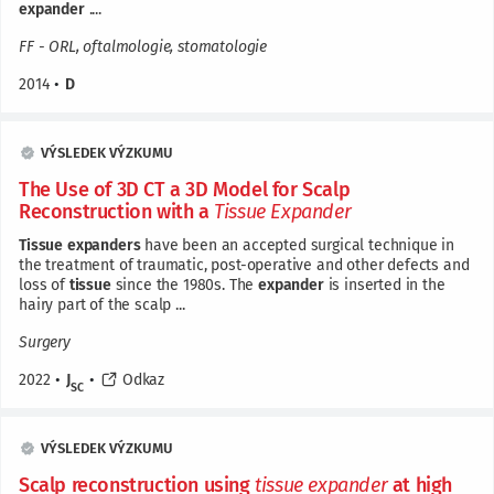
expander
....
FF - ORL, oftalmologie, stomatologie
2014
•
D
VÝSLEDEK VÝZKUMU
The Use of 3D CT a 3D Model for Scalp
Reconstruction with a
Tissue
Expander
Tissue
expanders
have been an accepted surgical technique in
the treatment of traumatic, post-operative and other defects and
loss of
tissue
since the 1980s. The
expander
is inserted in the
hairy part of the scalp ...
Surgery
2022
•
J
•
Odkaz
SC
VÝSLEDEK VÝZKUMU
Scalp reconstruction using
tissue
expander
at high