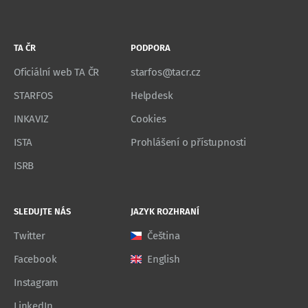
TA ČR
PODPORA
Oficiální web TA ČR
starfos@tacr.cz
STARFOS
Helpdesk
INKAVIZ
Cookies
ISTA
Prohlášení o přístupnosti
ISRB
SLEDUJTE NÁS
JAZYK ROZHRANÍ
Twitter
Čeština
Facebook
English
Instagram
LinkedIn