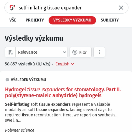
VŠE
PROJEKTY
VÝSLEDKY VÝZKUMU
SUBJEKTY
Výsledky výzkumu
Filtr
58 857
výsledků
(
0,143
s)
•
VÝSLEDEK VÝZKUMU
Hydrogel
tissue
expanders
for stomatology. Part II.
poly(styrene-maleic anhydride) hydrogels
Self
-
inflating
soft
tissue
expanders
represent a valuable
modality as soft
tissue
expanders
. lasting several days for
required
tissue
reconstruction. Here, we report on synthesis,
swellin...
Polymer science