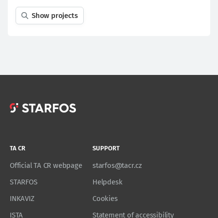
Show projects
TA CR
SUPPORT
Official TA CR webpage
starfos@tacr.cz
STARFOS
Helpdesk
INKAVIZ
Cookies
ISTA
Statement of accessibility