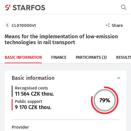
CL01000041
Share
Means for the implementation of low-emission
technologies in rail transport
BASIC INFORMATION
FINANCE
PARTICIPANTS
(3)
RESULT
Basic information
Recognised costs
11 564
CZK thou.
79
%
Public support
9 170
CZK thou.
Provider