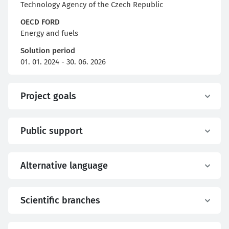
Technology Agency of the Czech Republic
OECD FORD
Energy and fuels
Solution period
01. 01. 2024 - 30. 06. 2026
Project goals
Public support
Alternative language
Scientific branches