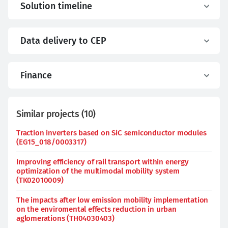
Solution timeline
Data delivery to CEP
Finance
Similar projects
(
10
)
Traction inverters based on SiC semiconductor modules
(EG15_018/0003317)
Improving efficiency of rail transport within energy
optimization of the multimodal mobility system
(TK02010009)
The impacts after low emission mobility implementation
on the enviromental effects reduction in urban
aglomerations (TH04030403)